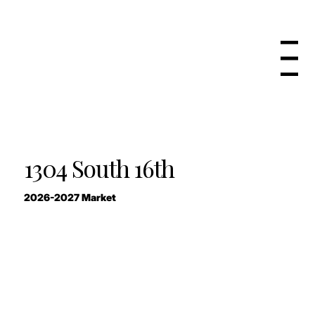
Menu
1304 South 16th
2026-2027 Market