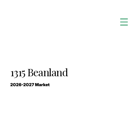
1315 Beanland
2026-2027 Market