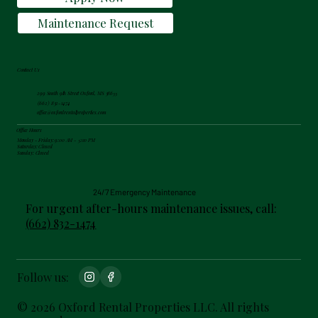
Maintenance Request
Contact Us
299 South 9th Street Oxford, MS 38655
(662) 832-1474
office@oxfordrentalproperties.com
Office Hours
Monday - Friday: 9:00 AM - 5:00 PM
Saturday: Closed
Sunday: Closed
24/7 Emergency Maintenance
For urgent after-hours maintenance issues, call:
(662) 832-1474
Follow us:
© 2026 Oxford Rental Properties LLC. All rights