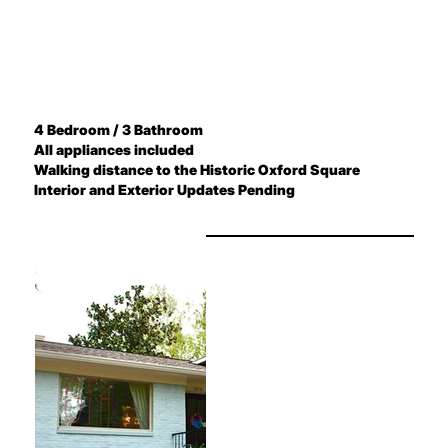
4 Bedroom / 3 Bathroom
All appliances included
Walking distance to the Historic Oxford Square
Interior and Exterior Updates Pending