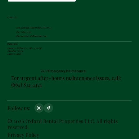
Contact Us
299 South 9th Street Oxford, MS 38655
(662) 832-1474
office@oxfordrentalproperties.com
Office Hours
Monday - Friday: 9:00 AM - 5:00 PM
Saturday: Closed
Sunday: Closed
24/7 Emergency Maintenance
For urgent after-hours maintenance issues, call:
(662) 832-1474
Follow us:
© 2026 Oxford Rental Properties LLC. All rights
reserved.
Privacy Policy