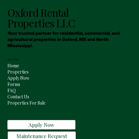
Oxford Rental
Properties LLC
Your trusted partner for residential, commercial, and
agricultural properties in Oxford, MS and North
Mississippi.
Quick Links
Home
Properties
Apply Now
Forms
FAQ
Contact Us
Properties For Sale
Apply Now
Maintenance Request