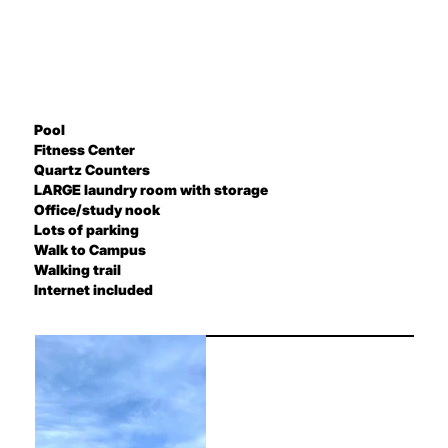
Pool
Fitness Center
Quartz Counters
LARGE laundry room with storage
Office/study nook
Lots of parking
Walk to Campus
Walking trail
Internet included