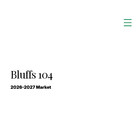
Bluffs 104
2026-2027 Market