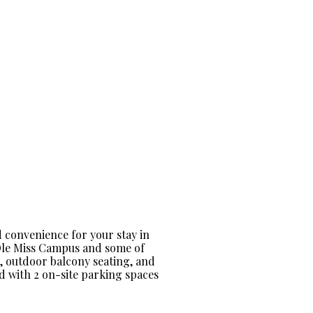
 convenience for your stay in
 Ole Miss Campus and some of
n, outdoor balcony seating, and
ed with 2 on-site parking spaces