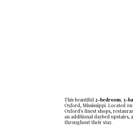
This beautiful
2-bedroom, 3-b
Oxford, Mississippi. Located on
Oxford's finest shops, restaura
an additional daybed upstairs, 
throughout their stay.