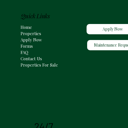
Quick Links
Home
Apply Now
Properties
Apply Now
Maintenance Requ
Forms
FAQ
Contact Us
Properties For Sale
24/7