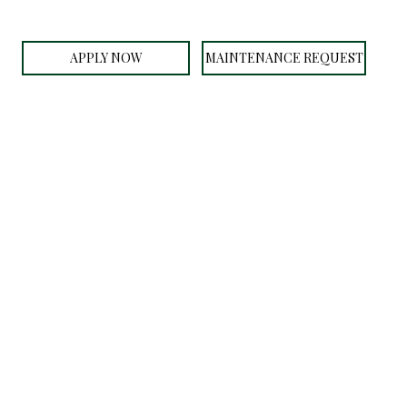
APPLY NOW
MAINTENANCE REQUEST