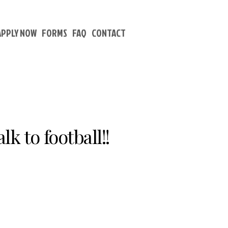
APPLY NOW
FORMS
FAQ
CONTACT
k to football!!