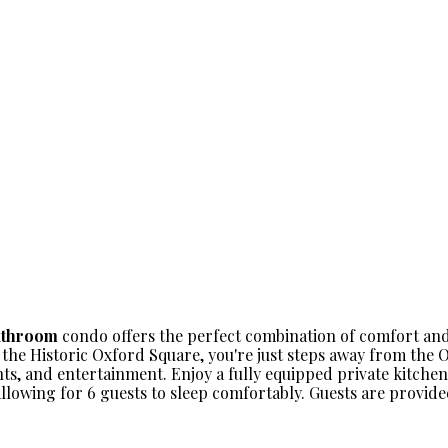
athroom
condo offers the perfect combination of comfort and
 the Historic Oxford Square, you're just steps away from the
nts, and entertainment. Enjoy a fully equipped private kitche
allowing for 6 guests to sleep comfortably. Guests are provid