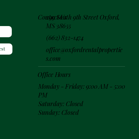
299 South 9th Street Oxford,
Contact Us
MS 38655
(662) 832-1474
office@oxfordrentalpropertie
est
s.com
Office Hours
Monday - Friday: 9:00 AM - 5:00
PM
Saturday: Closed
Sunday: Closed