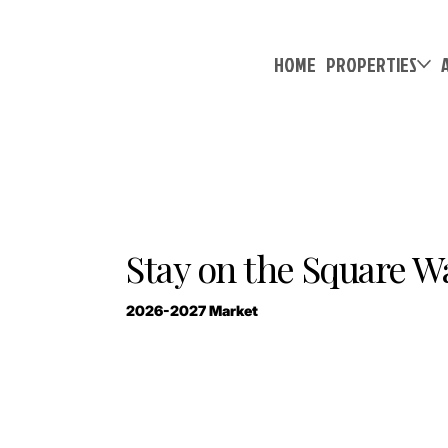
HOME
PROPERTIES
Stay on the Square Wal
2026-2027 Market