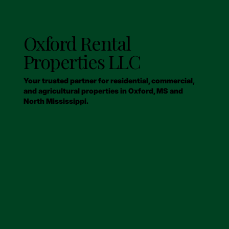
Oxford Rental
Properties LLC
Your trusted partner for residential, commercial,
and agricultural properties in Oxford, MS and
North Mississippi.